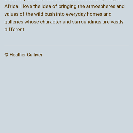
Africa. I love the idea of bringing the atmospheres and
values of the wild bush into everyday homes and
galleries whose character and surroundings are vastly
different.
© Heather Gulliver