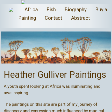
Africa
Fish
Biography
Buy a
Painting
Contact
Abstract
Heather Gulliver Paintings
A youth spent looking at
Africa
was illuminating and
awe inspiring.
The paintings on this site are part of my journey of
discovery and expression much influenced by magical