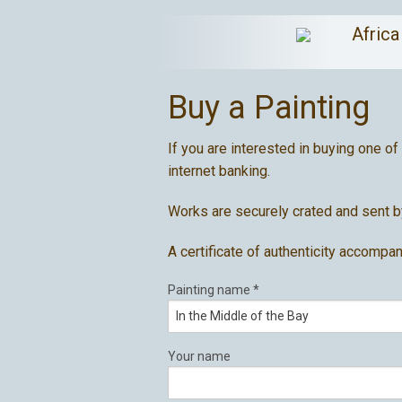
Afric
Buy a Painting
If you are interested in buying one of
internet banking.
Works are securely crated and sent by
A certificate of authenticity accompan
Painting name
*
Your name