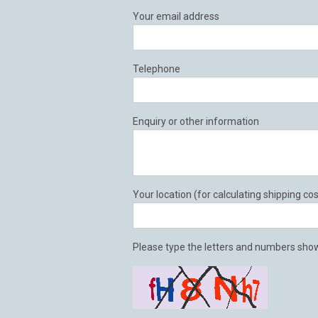
Your email address
Telephone
Enquiry or other information
Your location (for calculating shipping cos
Please type the letters and numbers show