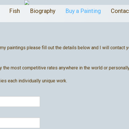
a
Fish
Biography
Buy a Painting
Conta
 my paintings please fill out the details below and I will contac
 the most competitive rates anywhere in the world or personally
ies each individually unique work.