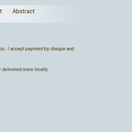
ct
Abstract
t you. I accept payment by cheque and
 delivered more locally.