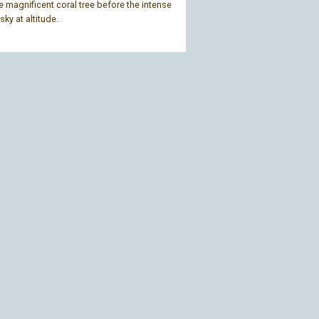
 magnificent coral tree before the intense
sky at altitude.