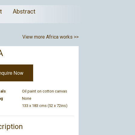
ct
Abstract
View more Africa works >>
A
nquire Now
als
Oil paint on cotton canvas
ng
None
133 x 183 cms (52 x 72ins)
ription