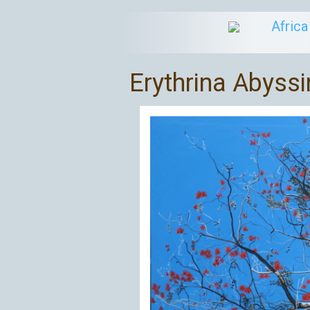
Afric
Erythrina Abyssi