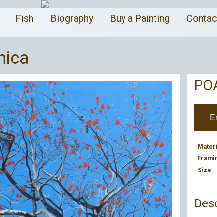
a
Fish
Biography
Buy a Painting
Conta
nica
PO
E
Materi
Frami
Size
Desc