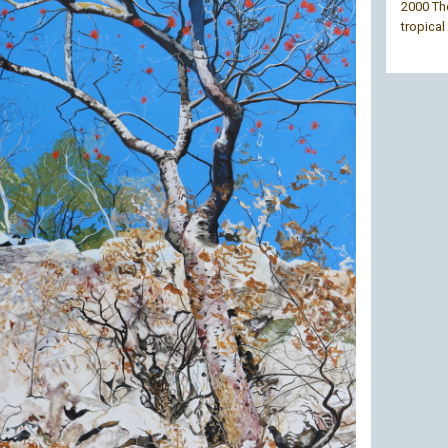
2000 The
tropical 