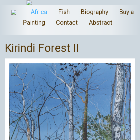
Africa
Fish
Biography
Buy a
Painting
Contact
Abstract
Kirindi Forest II