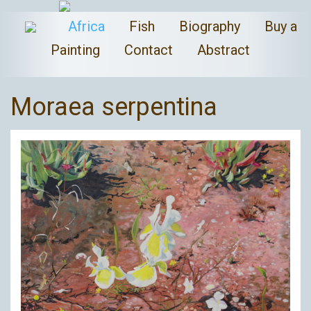
Africa
Fish
Biography
Buy a
Painting
Contact
Abstract
Moraea serpentina