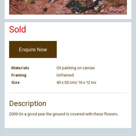
Sold
Enquire Now
Materials
Oil painting on canvas
Framing
Unframed
Size
40 x 30 cms 16 x 12 ins
Description
2009 On a good year the ground is covered with these flowers.